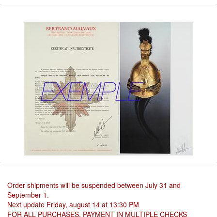
Order shipments will be suspended between July 31 and
September 1.
Next update Friday, august 14 at 13:30 PM
FOR ALL PURCHASES, PAYMENT IN MULTIPLE CHECKS