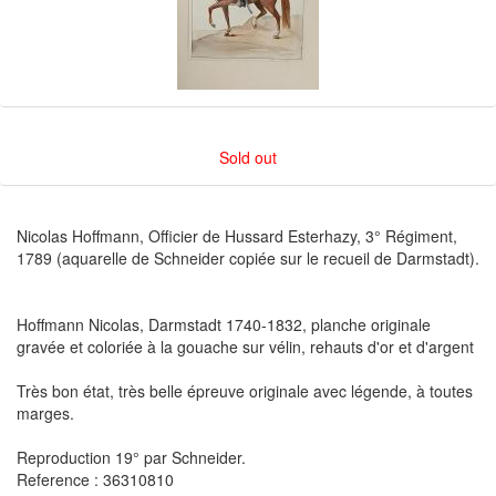
Sold out
Nicolas Hoffmann, Officier de Hussard Esterhazy, 3° Régiment,
1789 (aquarelle de Schneider copiée sur le recueil de Darmstadt).
Hoffmann Nicolas, Darmstadt 1740-1832, planche originale
gravée et coloriée à la gouache sur vélin, rehauts d'or et d'argent
Très bon état, très belle épreuve originale avec légende, à toutes
marges.
Reproduction 19° par Schneider.
Reference : 36310810