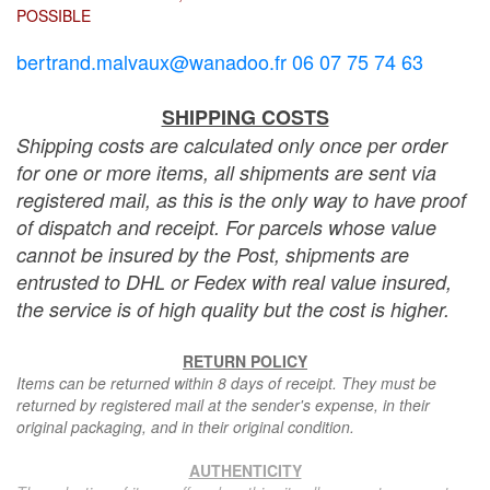
POSSIBLE
bertrand.malvaux@wanadoo.fr 06 07 75 74 63
SHIPPING COSTS
Shipping costs are calculated only once per order
for one or more items, all shipments are sent via
registered mail, as this is the only way to have proof
of dispatch and receipt. For parcels whose value
cannot be insured by the Post, shipments are
entrusted to DHL or Fedex with real value insured,
the service is of high quality but the cost is higher.
RETURN POLICY
Items can be returned within 8 days of receipt. They must be
returned by registered mail at the sender's expense, in their
original packaging, and in their original condition.
AUTHENTICITY