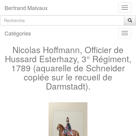
Bertrand Malvaux
Catégories
Nicolas Hoffmann, Officier de
Hussard Esterhazy, 3° Régiment,
1789 (aquarelle de Schneider
copiée sur le recueil de
Darmstadt).