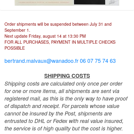
Order shipments will be suspended between July 31 and
September 1.
Next update Friday, august 14 at 13:30 PM
FOR ALL PURCHASES, PAYMENT IN MULTIPLE CHECKS
POSSIBLE
bertrand.malvaux@wanadoo.fr 06 07 75 74 63
SHIPPING COSTS
Shipping costs are calculated only once per order
for one or more items, all shipments are sent via
registered mail, as this is the only way to have proof
of dispatch and receipt. For parcels whose value
cannot be insured by the Post, shipments are
entrusted to DHL or Fedex with real value insured,
the service is of high quality but the cost is higher.