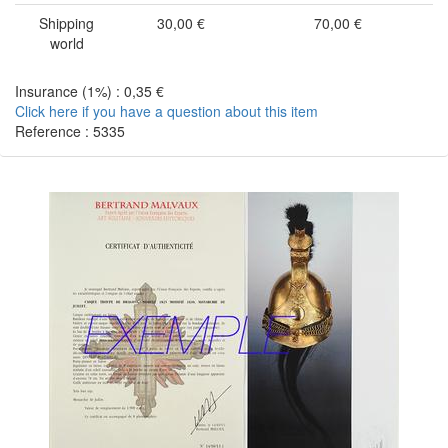
Shipping
30,00 €
70,00 €
world
Insurance (1%) : 0,35 €
Click here if you have a question about this item
Reference : 5335