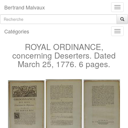
Bertrand Malvaux
Catégories
ROYAL ORDINANCE,
concerning Deserters. Dated
March 25, 1776. 6 pages.