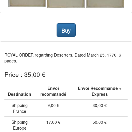
Buy
ROYAL ORDER regarding Deserters. Dated March 25, 1776. 6
pages.
Price : 35,00 €
Envoi
Envoi Recommandé +
Destination
recommandé
Express
Shipping
9,00 €
30,00 €
France
Shipping
17,00 €
50,00 €
Europe