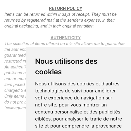
RETURN POLICY
Items can be returned within 8 days of receipt. They must be
returned by registered mail at the sender's expense, in their
original packaging, and in their original condition.
AUTHENTICITY
The selection of items offered on this site allows me to guarantee
the authenticity of each piece described here, all items offered are
guaranteed to be period and authentic, unless otherwise noted or
Nous utilisons des
restricted in the description.
An authenticity certificate of the item including the description
cookies
published on the site, the period, the sale price, accompanied by
one or more color photographs is automatically provided for any
Nous utilisons des cookies et d'autres
item priced over 130 euros. Below this price, each certificate is
charged 5 euros.
technologies de suivi pour améliorer
Only items sold by me are subject to an authenticity certificate, I
votre expérience de navigation sur
do not provide any expert reports for items sold by third parties
notre site, pour vous montrer un
(colleagues or collectors).
contenu personnalisé et des publicités
ciblées, pour analyser le trafic de notre
site et pour comprendre la provenance