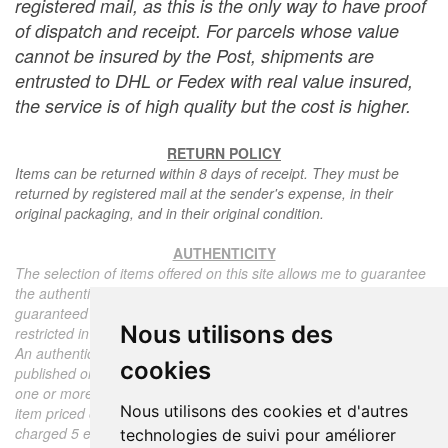
registered mail, as this is the only way to have proof
of dispatch and receipt. For parcels whose value
cannot be insured by the Post, shipments are
entrusted to DHL or Fedex with real value insured,
the service is of high quality but the cost is higher.
RETURN POLICY
Items can be returned within 8 days of receipt. They must be
returned by registered mail at the sender's expense, in their
original packaging, and in their original condition.
AUTHENTICITY
The selection of items offered on this site allows me to guarantee
the authenticity of each piece described here, all items offered are
guaranteed to be period and authentic, unless otherwise noted or
Nous utilisons des
restricted in the description.
An authenticity certificate of the item including the description
cookies
published on the site, the period, the sale price, accompanied by
one or more color photographs is automatically provided for any
Nous utilisons des cookies et d'autres
item priced over 130 euros. Below this price, each certificate is
charged 5 euros.
technologies de suivi pour améliorer