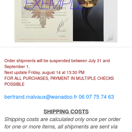
Order shipments will be suspended between July 31 and
September 1.
Next update Friday, august 14 at 13:30 PM
FOR ALL PURCHASES, PAYMENT IN MULTIPLE CHECKS
POSSIBLE
bertrand.malvaux@wanadoo.fr 06 07 75 74 63
SHIPPING COSTS
Shipping costs are calculated only once per order
for one or more items, all shipments are sent via