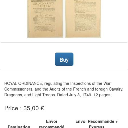
Buy
ROYAL ORDINANCE, regulating the Inspections of the War
Commissioners, and the Audits of the French and foreign Cavalry,
Dragoons, and Light Troops. Dated July 3, 1749. 12 pages.
Price : 35,00 €
Envoi
Envoi Recommandé +
Destination
recommandé
Express