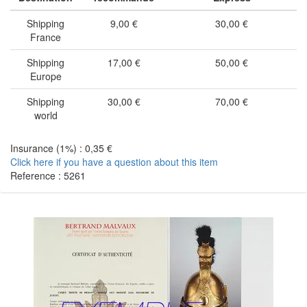
Shipping
9,00 €
30,00 €
France
Shipping
17,00 €
50,00 €
Europe
Shipping
30,00 €
70,00 €
world
Insurance (1%) : 0,35 €
Click here if you have a question about this item
Reference : 5261