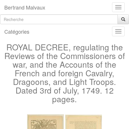
Bertrand Malvaux
Catégories
ROYAL DECREE, regulating the
Reviews of the Commissioners of
war, and the Accounts of the
French and foreign Cavalry,
Dragoons, and Light Troops.
Dated 3rd of July, 1749. 12
pages.