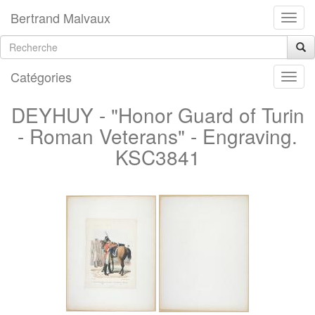
Bertrand Malvaux
Catégories
DEYHUY - "Honor Guard of Turin
- Roman Veterans" - Engraving.
KSC3841