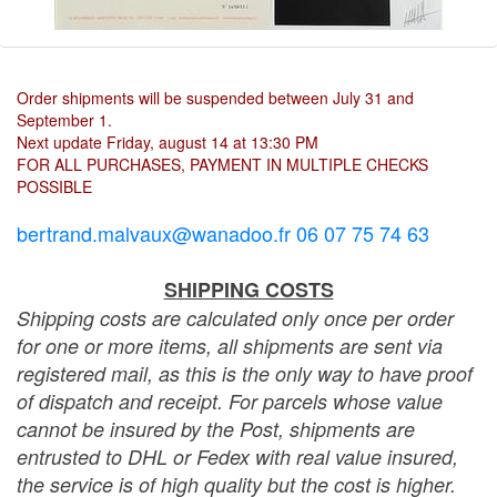
Order shipments will be suspended between July 31 and
September 1.
Next update Friday, august 14 at 13:30 PM
FOR ALL PURCHASES, PAYMENT IN MULTIPLE CHECKS
POSSIBLE
bertrand.malvaux@wanadoo.fr 06 07 75 74 63
SHIPPING COSTS
Shipping costs are calculated only once per order
for one or more items, all shipments are sent via
registered mail, as this is the only way to have proof
of dispatch and receipt. For parcels whose value
cannot be insured by the Post, shipments are
entrusted to DHL or Fedex with real value insured,
the service is of high quality but the cost is higher.