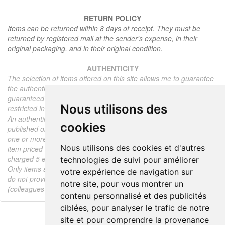
RETURN POLICY
Items can be returned within 8 days of receipt. They must be
returned by registered mail at the sender's expense, in their
original packaging, and in their original condition.
AUTHENTICITY
The selection of items offered on this site allows me to guarantee
the authenticity of each piece described here, all items offered are
guaranteed to be period and authentic, unless otherwise noted or
Nous utilisons des
restricted in the description.
An authenticity certificate of the item including the description
cookies
published on the site, the period, the sale price, accompanied by
one or more color photographs is automatically provided for any
Nous utilisons des cookies et d'autres
item priced over 130 euros. Below this price, each certificate is
charged 5 euros.
technologies de suivi pour améliorer
Only items sold by me are subject to an authenticity certificate, I
votre expérience de navigation sur
do not provide any expert reports for items sold by third parties
notre site, pour vous montrer un
(colleagues or collectors).
contenu personnalisé et des publicités
ciblées, pour analyser le trafic de notre
site et pour comprendre la provenance