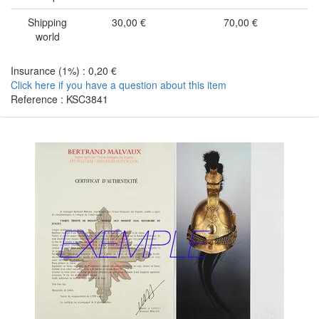
Shipping
30,00 €
70,00 €
world
Insurance (1%) : 0,20 €
Click here if you have a question about this item
Reference : KSC3841