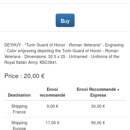
Buy
DEYHUY - "Turin Guard of Honor - Roman Veterans" - Engraving
- Color engraving depicting the Turin Guard of Honor - Roman
Veterans - Dimensions: 32.5 x 25 - Unframed - Uniforms of the
Royal Italian Army. KSC3841.
Price : 20,00 €
Envoi
Envoi Recommandé +
Destination
recommandé
Express
Shipping
9,00 €
30,00 €
France
Shipping
17,00 €
50,00 €
Europe