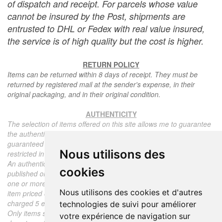
of dispatch and receipt. For parcels whose value
cannot be insured by the Post, shipments are
entrusted to DHL or Fedex with real value insured,
the service is of high quality but the cost is higher.
RETURN POLICY
Items can be returned within 8 days of receipt. They must be
returned by registered mail at the sender's expense, in their
original packaging, and in their original condition.
AUTHENTICITY
The selection of items offered on this site allows me to guarantee
the authenticity of each piece described here, all items offered are
guaranteed to be period and authentic, unless otherwise noted or
Nous utilisons des
restricted in the description.
An authenticity certificate of the item including the description
cookies
published on the site, the period, the sale price, accompanied by
one or more color photographs is automatically provided for any
Nous utilisons des cookies et d'autres
item priced over 130 euros. Below this price, each certificate is
charged 5 euros.
technologies de suivi pour améliorer
Only items sold by me are subject to an authenticity certificate, I
votre expérience de navigation sur