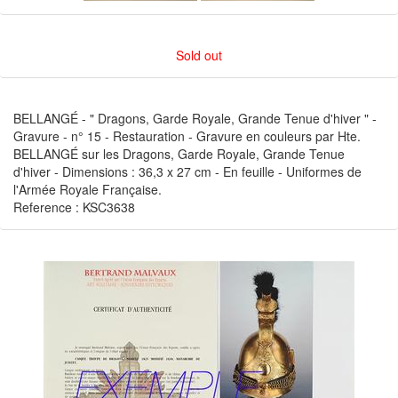
Sold out
BELLANGÉ - " Dragons, Garde Royale, Grande Tenue d'hiver " -
Gravure - n° 15 - Restauration - Gravure en couleurs par Hte.
BELLANGÉ sur les Dragons, Garde Royale, Grande Tenue
d'hiver - Dimensions : 36,3 x 27 cm - En feuille - Uniformes de
l'Armée Royale Française.
Reference : KSC3638