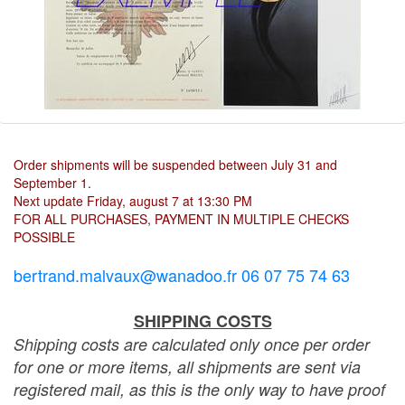
Order shipments will be suspended between July 31 and
September 1.
Next update Friday, august 7 at 13:30 PM
FOR ALL PURCHASES, PAYMENT IN MULTIPLE CHECKS
POSSIBLE
bertrand.malvaux@wanadoo.fr 06 07 75 74 63
SHIPPING COSTS
Shipping costs are calculated only once per order
for one or more items, all shipments are sent via
registered mail, as this is the only way to have proof