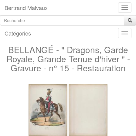
Bertrand Malvaux
Catégories
BELLANGÉ - " Dragons, Garde
Royale, Grande Tenue d'hiver " -
Gravure - n° 15 - Restauration