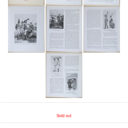
Sold out