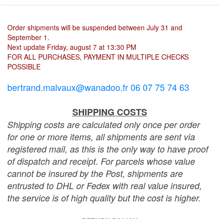
Order shipments will be suspended between July 31 and
September 1.
Next update Friday, august 7 at 13:30 PM
FOR ALL PURCHASES, PAYMENT IN MULTIPLE CHECKS
POSSIBLE
bertrand.malvaux@wanadoo.fr 06 07 75 74 63
SHIPPING COSTS
Shipping costs are calculated only once per order
for one or more items, all shipments are sent via
registered mail, as this is the only way to have proof
of dispatch and receipt. For parcels whose value
cannot be insured by the Post, shipments are
entrusted to DHL or Fedex with real value insured,
the service is of high quality but the cost is higher.