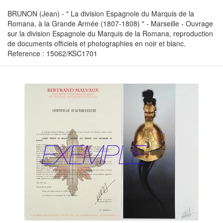
BRUNON (Jean) - " La division Espagnole du Marquis de la
Romana, à la Grande Armée (1807-1808) " - Marseille - Ouvrage
sur la division Espagnole du Marquis de la Romana, reproduction
de documents officiels et photographies en noir et blanc.
Reference : 15062/KSC1701