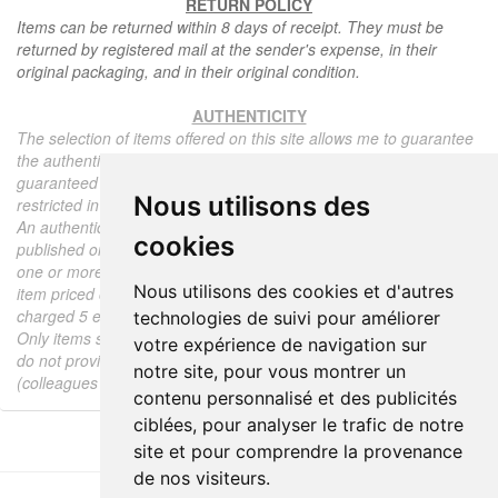
RETURN POLICY
Items can be returned within 8 days of receipt. They must be
returned by registered mail at the sender's expense, in their
original packaging, and in their original condition.
AUTHENTICITY
The selection of items offered on this site allows me to guarantee
the authenticity of each piece described here, all items offered are
guaranteed to be period and authentic, unless otherwise noted or
Nous utilisons des
restricted in the description.
An authenticity certificate of the item including the description
cookies
published on the site, the period, the sale price, accompanied by
one or more color photographs is automatically provided for any
Nous utilisons des cookies et d'autres
item priced over 130 euros. Below this price, each certificate is
charged 5 euros.
technologies de suivi pour améliorer
Only items sold by me are subject to an authenticity certificate, I
votre expérience de navigation sur
do not provide any expert reports for items sold by third parties
notre site, pour vous montrer un
(colleagues or collectors).
contenu personnalisé et des publicités
ciblées, pour analyser le trafic de notre
site et pour comprendre la provenance
de nos visiteurs.