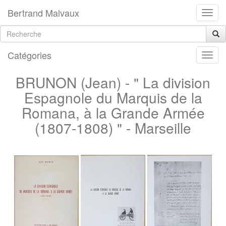
Bertrand Malvaux
Catégories
BRUNON (Jean) - " La division
Espagnole du Marquis de la
Romana, à la Grande Armée
(1807-1808) " - Marseille