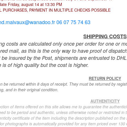
ate Friday, august 14 at 13:30 PM
L PURCHASES, PAYMENT IN MULTIPLE CHECKS POSSIBLE
nd.malvaux@wanadoo.fr 06 07 75 74 63
SHIPPING COSTS
ng costs are calculated only once per order for one or mo
ered mail, as this is the only way to have proof of dispat
 be insured by the Post, shipments are entrusted to DHL 
 is of high quality but the cost is higher.
RETURN POLICY
n be returned within 8 days of receipt. They must be returned by registe
g, and in their original condition.
AUTHENTICITY
ction of items offered on this site allows me to guarantee the authentici
ed to be period and authentic, unless otherwise noted or restricted in t
nticity certificate of the item including the description published on the
or photographs is automatically provided for any item priced over 130 eu