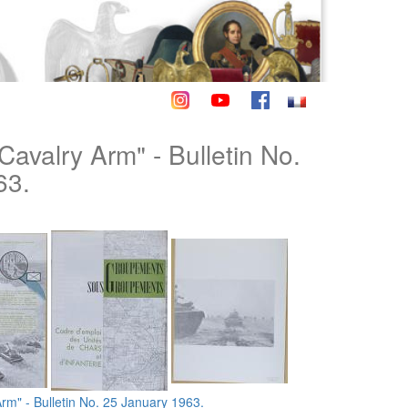
Cavalry Arm" - Bulletin No.
63.