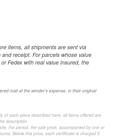
re items, all shipments are sent via
ch and receipt. For parcels whose value
or Fedex with real value insured, the
red mail at the sender's expense, in their original
ty of each piece described here, all items offered are
he description.
 site, the period, the sale price, accompanied by one or
ros. Below this price, each certificate is charged 5