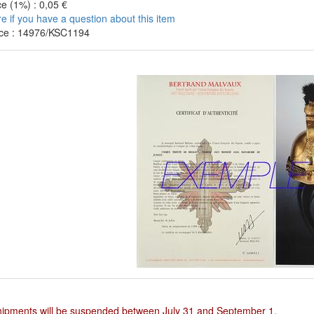
e (1%) : 0,05 €
re if you have a question about this item
ce : 14976/KSC1194
hipments will be suspended between July 31 and September 1.