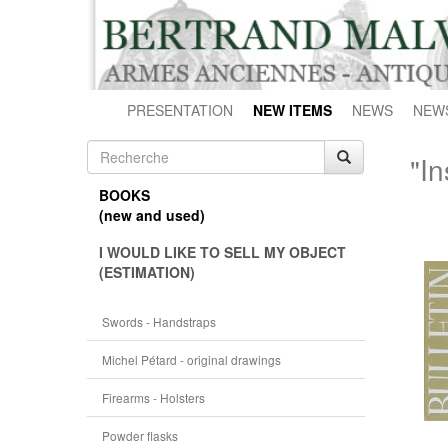
PRESENTATION
NEW ITEMS
NEWS
NEW
"In
BOOKS
(new and used)
I WOULD LIKE TO SELL MY OBJECT
(ESTIMATION)
Swords - Handstraps
Michel Pétard - original drawings
Firearms - Holsters
Powder flasks