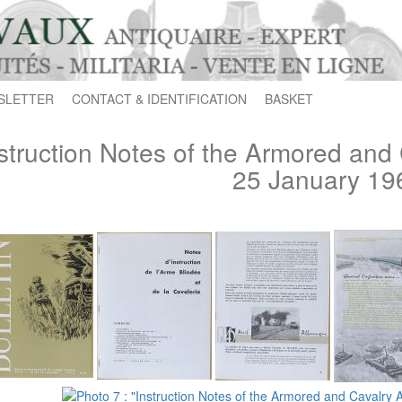
SLETTER
CONTACT & IDENTIFICATION
BASKET
struction Notes of the Armored and 
25 January 19