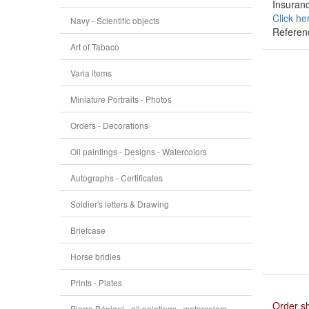
Insuranc
Click he
Navy - Scientific objects
Referen
Art of Tabaco
Varia items
Miniature Portraits - Photos
Orders - Decorations
Oil paintings - Designs - Watercolors
Autographs - Certificates
Soldier's letters & Drawing
Briefcase
Horse bridles
Prints - Plates
Order s
Pierre Bénigni - oil paintings - watercolors