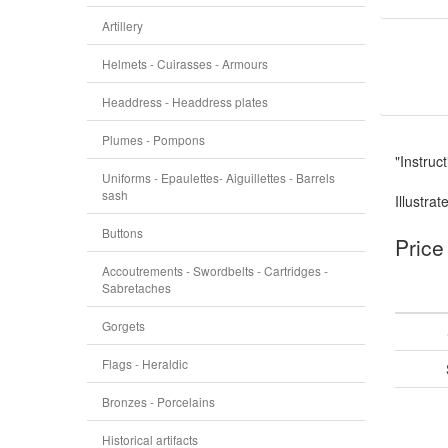
Artillery
Helmets - Cuirasses - Armours
Headdress - Headdress plates
Plumes - Pompons
"Instruc
Uniforms - Epaulettes- Aiguillettes - Barrels
sash
Illustrat
Buttons
Price
Accoutrements - Swordbelts - Cartridges -
Sabretaches
Gorgets
Flags - Heraldic
Bronzes - Porcelains
Historical artifacts