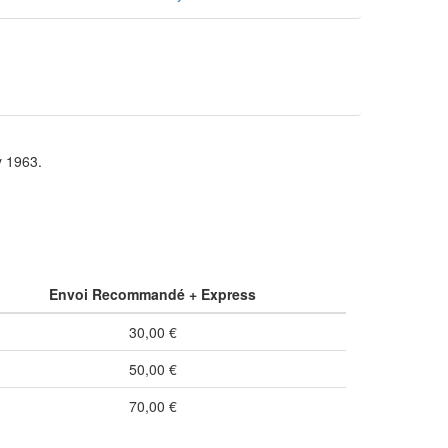
y 1963.
Envoi Recommandé + Express
30,00 €
50,00 €
70,00 €