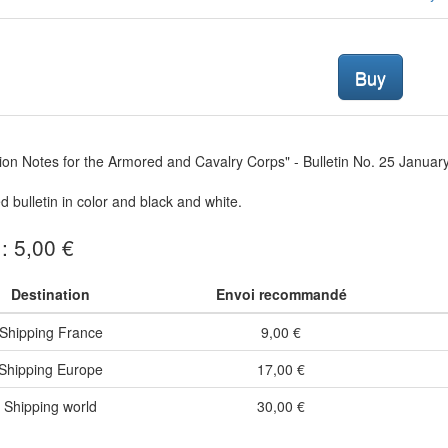
Buy
tion Notes for the Armored and Cavalry Corps" - Bulletin No. 25 Januar
ed bulletin in color and black and white.
 : 5,00 €
Destination
Envoi recommandé
Shipping France
9,00 €
Shipping Europe
17,00 €
Shipping world
30,00 €