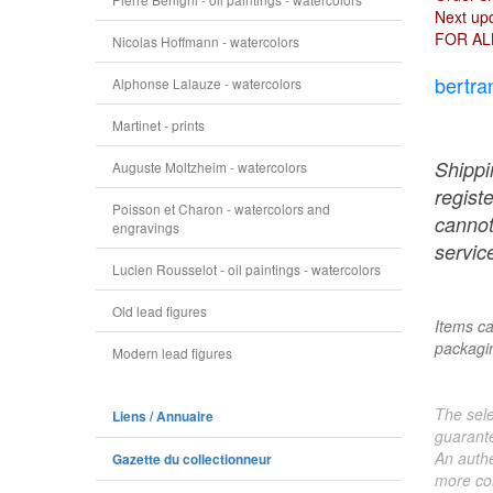
Next upd
FOR AL
Nicolas Hoffmann - watercolors
bertra
Alphonse Lalauze - watercolors
Martinet - prints
Shippi
Auguste Moltzheim - watercolors
regist
Poisson et Charon - watercolors and
cannot
engravings
service
Lucien Rousselot - oil paintings - watercolors
Old lead figures
Items ca
packagin
Modern lead figures
The sele
Liens / Annuaire
guarante
An authe
Gazette du collectionneur
more col