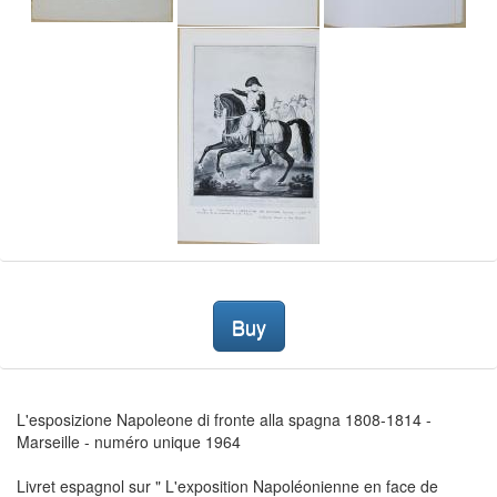
Buy
L'esposizione Napoleone di fronte alla spagna 1808-1814 -
Marseille - numéro unique 1964
Livret espagnol sur " L'exposition Napoléonienne en face de