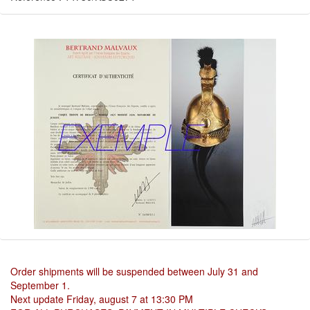
Order shipments will be suspended between July 31 and
September 1.
Next update Friday, august 7 at 13:30 PM