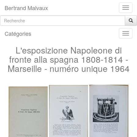
Bertrand Malvaux
Catégories
L'esposizione Napoleone di
fronte alla spagna 1808-1814 -
Marseille - numéro unique 1964