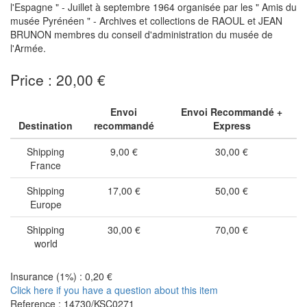
l'Espagne " - Juillet à septembre 1964 organisée par les " Amis du
musée Pyrénéen " - Archives et collections de RAOUL et JEAN
BRUNON membres du conseil d'administration du musée de
l'Armée.
Price : 20,00 €
Envoi
Envoi Recommandé +
Destination
recommandé
Express
Shipping
9,00 €
30,00 €
France
Shipping
17,00 €
50,00 €
Europe
Shipping
30,00 €
70,00 €
world
Insurance (1%) : 0,20 €
Click here if you have a question about this item
Reference : 14730/KSC0271