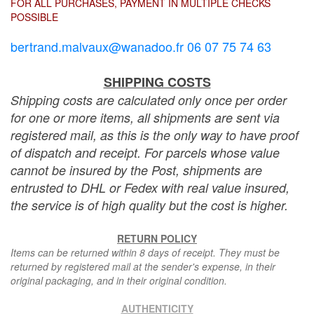
FOR ALL PURCHASES, PAYMENT IN MULTIPLE CHECKS
POSSIBLE
bertrand.malvaux@wanadoo.fr 06 07 75 74 63
SHIPPING COSTS
Shipping costs are calculated only once per order
for one or more items, all shipments are sent via
registered mail, as this is the only way to have proof
of dispatch and receipt. For parcels whose value
cannot be insured by the Post, shipments are
entrusted to DHL or Fedex with real value insured,
the service is of high quality but the cost is higher.
RETURN POLICY
Items can be returned within 8 days of receipt. They must be
returned by registered mail at the sender's expense, in their
original packaging, and in their original condition.
AUTHENTICITY