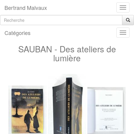
Bertrand Malvaux
Catégories
SAUBAN - Des ateliers de
lumière