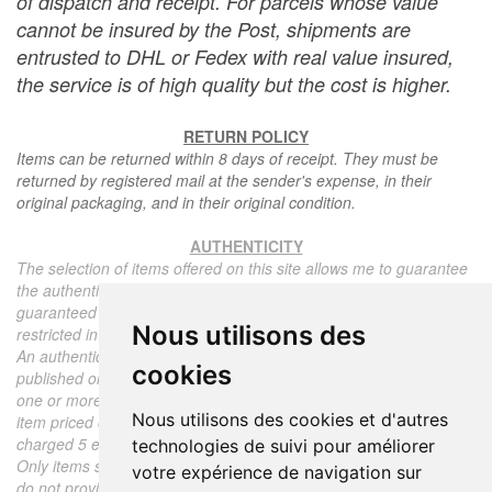
of dispatch and receipt. For parcels whose value
cannot be insured by the Post, shipments are
entrusted to DHL or Fedex with real value insured,
the service is of high quality but the cost is higher.
RETURN POLICY
Items can be returned within 8 days of receipt. They must be
returned by registered mail at the sender's expense, in their
original packaging, and in their original condition.
AUTHENTICITY
The selection of items offered on this site allows me to guarantee
the authenticity of each piece described here, all items offered are
guaranteed to be period and authentic, unless otherwise noted or
Nous utilisons des
restricted in the description.
An authenticity certificate of the item including the description
cookies
published on the site, the period, the sale price, accompanied by
one or more color photographs is automatically provided for any
Nous utilisons des cookies et d'autres
item priced over 130 euros. Below this price, each certificate is
charged 5 euros.
technologies de suivi pour améliorer
Only items sold by me are subject to an authenticity certificate, I
votre expérience de navigation sur
do not provide any expert reports for items sold by third parties