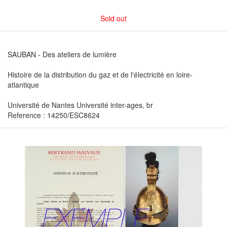
Sold out
SAUBAN - Des ateliers de lumière
Histoire de la distribution du gaz et de l'électricité en loire-
atlantique
Université de Nantes Université inter-ages, br
Reference : 14250/ESC8624