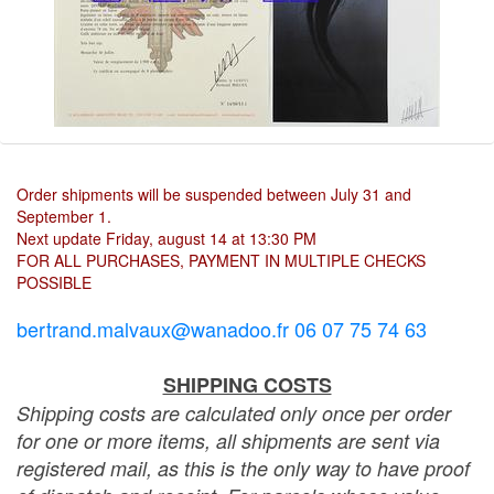
Order shipments will be suspended between July 31 and
September 1.
Next update Friday, august 14 at 13:30 PM
FOR ALL PURCHASES, PAYMENT IN MULTIPLE CHECKS
POSSIBLE
bertrand.malvaux@wanadoo.fr 06 07 75 74 63
SHIPPING COSTS
Shipping costs are calculated only once per order
for one or more items, all shipments are sent via
registered mail, as this is the only way to have proof