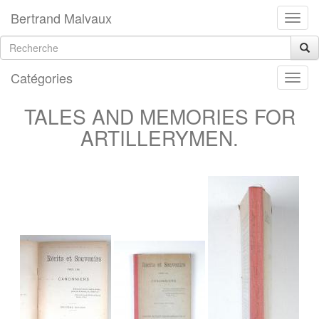
Bertrand Malvaux
Catégories
TALES AND MEMORIES FOR
ARTILLERYMEN.