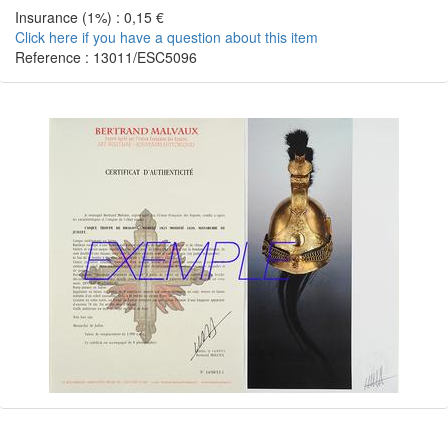
Insurance (1%) : 0,15 €
Click here if you have a question about this item
Reference : 13011/ESC5096