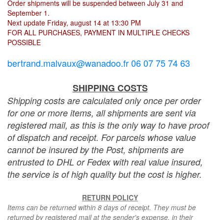
Order shipments will be suspended between July 31 and
September 1.
Next update Friday, august 14 at 13:30 PM
FOR ALL PURCHASES, PAYMENT IN MULTIPLE CHECKS
POSSIBLE
bertrand.malvaux@wanadoo.fr 06 07 75 74 63
SHIPPING COSTS
Shipping costs are calculated only once per order
for one or more items, all shipments are sent via
registered mail, as this is the only way to have proof
of dispatch and receipt. For parcels whose value
cannot be insured by the Post, shipments are
entrusted to DHL or Fedex with real value insured,
the service is of high quality but the cost is higher.
RETURN POLICY
Items can be returned within 8 days of receipt. They must be
returned by registered mail at the sender's expense, in their