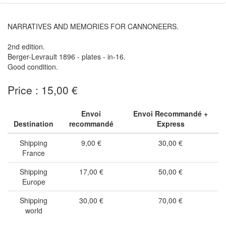
NARRATIVES AND MEMORIES FOR CANNONEERS.
2nd edition.
Berger-Levrault 1896 - plates - in-16.
Good condition.
Price : 15,00 €
Envoi
Envoi Recommandé +
Destination
recommandé
Express
Shipping
9,00 €
30,00 €
France
Shipping
17,00 €
50,00 €
Europe
Shipping
30,00 €
70,00 €
world