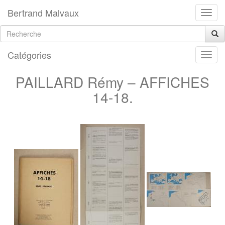
Bertrand Malvaux
Catégories
PAILLARD Rémy – AFFICHES
14-18.