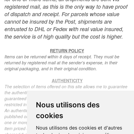
registered mail, as this is the only way to have proof
of dispatch and receipt. For parcels whose value
cannot be insured by the Post, shipments are
entrusted to DHL or Fedex with real value insured,
the service is of high quality but the cost is higher.
RETURN POLICY
Items can be returned within 8 days of receipt. They must be
returned by registered mail at the sender's expense, in their
original packaging, and in their original condition.
AUTHENTICITY
The selection of items offered on this site allows me to guarantee
the authenticity of each piece described here, all items offered are
guaranteed to be period and authentic, unless otherwise noted or
Nous utilisons des
restricted in the description.
An authenticity certificate of the item including the description
cookies
published on the site, the period, the sale price, accompanied by
one or more color photographs is automatically provided for any
Nous utilisons des cookies et d'autres
item priced over 130 euros. Below this price, each certificate is