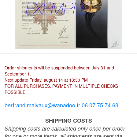
Order shipments will be suspended between July 31 and
September 1.
Next update Friday, august 14 at 13:30 PM
FOR ALL PURCHASES, PAYMENT IN MULTIPLE CHECKS
POSSIBLE
bertrand.malvaux@wanadoo.fr 06 07 75 74 63
SHIPPING COSTS
Shipping costs are calculated only once per order
for one or more items, all shipments are sent via