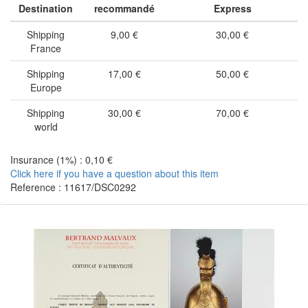
Destination
recommandé
Express
Shipping
9,00 €
30,00 €
France
Shipping
17,00 €
50,00 €
Europe
Shipping
30,00 €
70,00 €
world
Insurance (1%) : 0,10 €
Click here if you have a question about this item
Reference : 11617/DSC0292