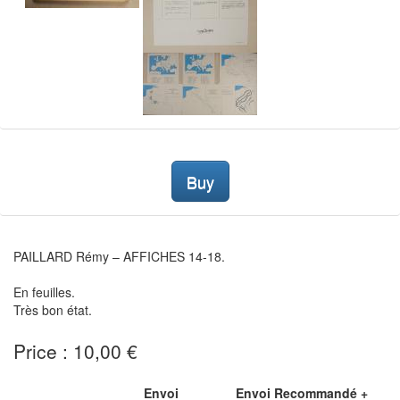
Buy
PAILLARD Rémy – AFFICHES 14-18.
En feuilles.
Très bon état.
Price : 10,00 €
Envoi
Envoi Recommandé +