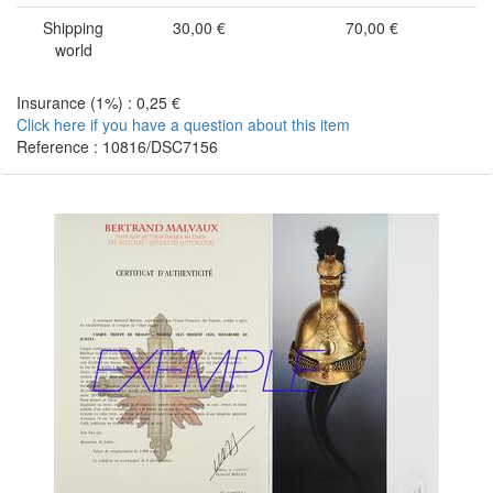
Shipping
30,00 €
70,00 €
world
Insurance (1%) : 0,25 €
Click here if you have a question about this item
Reference : 10816/DSC7156