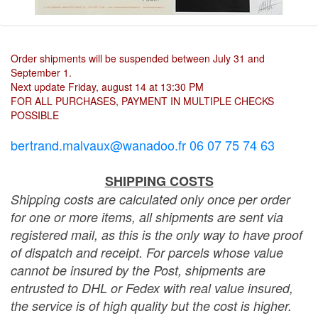
Order shipments will be suspended between July 31 and
September 1.
Next update Friday, august 14 at 13:30 PM
FOR ALL PURCHASES, PAYMENT IN MULTIPLE CHECKS
POSSIBLE
bertrand.malvaux@wanadoo.fr 06 07 75 74 63
SHIPPING COSTS
Shipping costs are calculated only once per order
for one or more items, all shipments are sent via
registered mail, as this is the only way to have proof
of dispatch and receipt. For parcels whose value
cannot be insured by the Post, shipments are
entrusted to DHL or Fedex with real value insured,
the service is of high quality but the cost is higher.