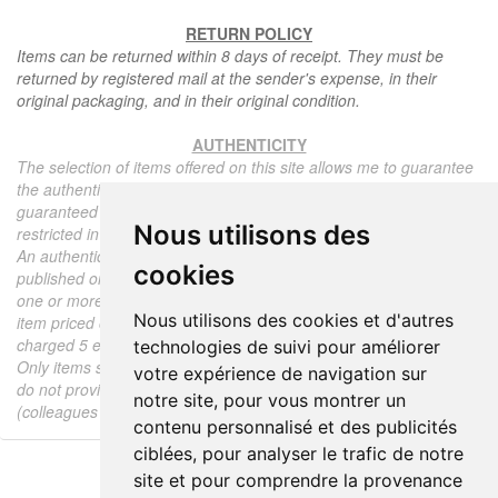
RETURN POLICY
Items can be returned within 8 days of receipt. They must be
returned by registered mail at the sender's expense, in their
original packaging, and in their original condition.
AUTHENTICITY
The selection of items offered on this site allows me to guarantee
the authenticity of each piece described here, all items offered are
guaranteed to be period and authentic, unless otherwise noted or
Nous utilisons des
restricted in the description.
An authenticity certificate of the item including the description
cookies
published on the site, the period, the sale price, accompanied by
one or more color photographs is automatically provided for any
Nous utilisons des cookies et d'autres
item priced over 130 euros. Below this price, each certificate is
charged 5 euros.
technologies de suivi pour améliorer
Only items sold by me are subject to an authenticity certificate, I
votre expérience de navigation sur
do not provide any expert reports for items sold by third parties
notre site, pour vous montrer un
(colleagues or collectors).
contenu personnalisé et des publicités
ciblées, pour analyser le trafic de notre
site et pour comprendre la provenance