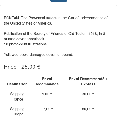
FONTAN. The Provençal sailors in the War of Independence of
the United States of America.
Publication of the Society of Friends of Old Toulon, 1918, in-8,
printed cover paperback.
16 photo-print illustrations.
Yellowed book, damaged cover, unbound.
Price : 25,00 €
Envoi
Envoi Recommandé +
Destination
recommandé
Express
Shipping
9,00 €
30,00 €
France
Shipping
17,00 €
50,00 €
Europe