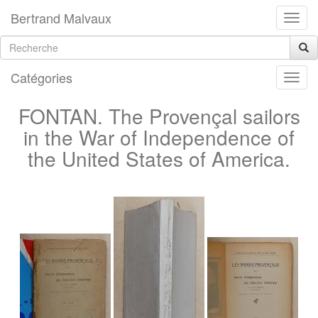
Bertrand Malvaux
Catégories
FONTAN. The Provençal sailors
in the War of Independence of
the United States of America.