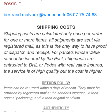
POSSIBLE
bertrand.malvaux@wanadoo.fr 06 07 75 74 63
SHIPPING COSTS
Shipping costs are calculated only once per order
for one or more items, all shipments are sent via
registered mail, as this is the only way to have proof
of dispatch and receipt. For parcels whose value
cannot be insured by the Post, shipments are
entrusted to DHL or Fedex with real value insured,
the service is of high quality but the cost is higher.
RETURN POLICY
Items can be returned within 8 days of receipt. They must be
returned by registered mail at the sender's expense, in their
original packaging, and in their original condition.
AUTHENTICITY