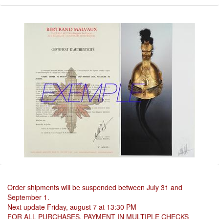
Order shipments will be suspended between July 31 and
September 1.
Next update Friday, august 7 at 13:30 PM
FOR ALL PURCHASES, PAYMENT IN MULTIPLE CHECKS