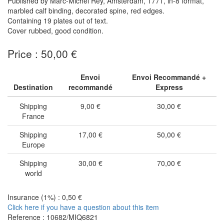
Published by Marc-Michel Rey, Amsterdam, 1771, in-8 format,
marbled calf binding, decorated spine, red edges.
Containing 19 plates out of text.
Cover rubbed, good condition.
Price : 50,00 €
Envoi
Envoi Recommandé +
Destination
recommandé
Express
Shipping
9,00 €
30,00 €
France
Shipping
17,00 €
50,00 €
Europe
Shipping
30,00 €
70,00 €
world
Insurance (1%) : 0,50 €
Click here if you have a question about this item
Reference : 10682/MIQ6821