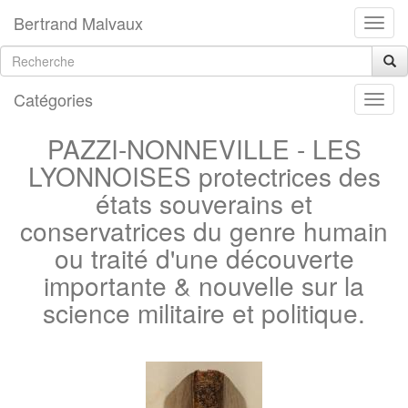
Bertrand Malvaux
Catégories
PAZZI-NONNEVILLE - LES
LYONNOISES protectrices des
états souverains et
conservatrices du genre humain
ou traité d'une découverte
importante & nouvelle sur la
science militaire et politique.