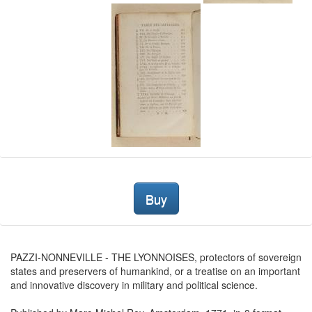
Buy
PAZZI-NONNEVILLE - THE LYONNOISES, protectors of sovereign
states and preservers of humankind, or a treatise on an important
and innovative discovery in military and political science.