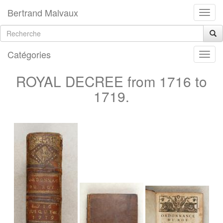
Bertrand Malvaux
Catégories
ROYAL DECREE from 1716 to
1719.