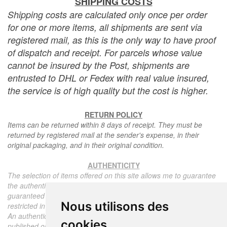
SHIPPING COSTS
Shipping costs are calculated only once per order
for one or more items, all shipments are sent via
registered mail, as this is the only way to have proof
of dispatch and receipt. For parcels whose value
cannot be insured by the Post, shipments are
entrusted to DHL or Fedex with real value insured,
the service is of high quality but the cost is higher.
RETURN POLICY
Items can be returned within 8 days of receipt. They must be
returned by registered mail at the sender's expense, in their
original packaging, and in their original condition.
AUTHENTICITY
The selection of items offered on this site allows me to guarantee
the authenticity of each piece described here, all items offered are
guaranteed to be period and authentic, unless otherwise noted or
Nous utilisons des
restricted in the description.
An authenticity certificate of the item including the description
cookies
published on the site, the period, the sale price, accompanied by