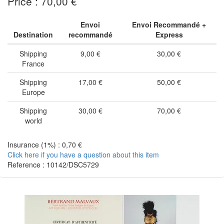
Price : 70,00 €
Envoi
Envoi Recommandé +
Destination
recommandé
Express
Shipping
9,00 €
30,00 €
France
Shipping
17,00 €
50,00 €
Europe
Shipping
30,00 €
70,00 €
world
Insurance (1%) : 0,70 €
Click here if you have a question about this item
Reference : 10142/DSC5729