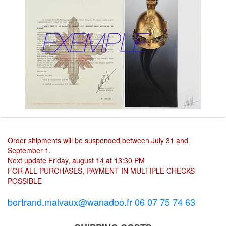
Order shipments will be suspended between July 31 and
September 1.
Next update Friday, august 14 at 13:30 PM
FOR ALL PURCHASES, PAYMENT IN MULTIPLE CHECKS
POSSIBLE
bertrand.malvaux@wanadoo.fr 06 07 75 74 63