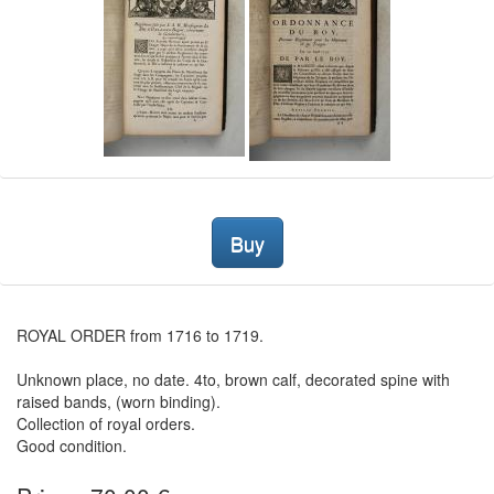
Buy
ROYAL ORDER from 1716 to 1719.
Unknown place, no date. 4to, brown calf, decorated spine with
raised bands, (worn binding).
Collection of royal orders.
Good condition.